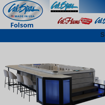
Folsom
S