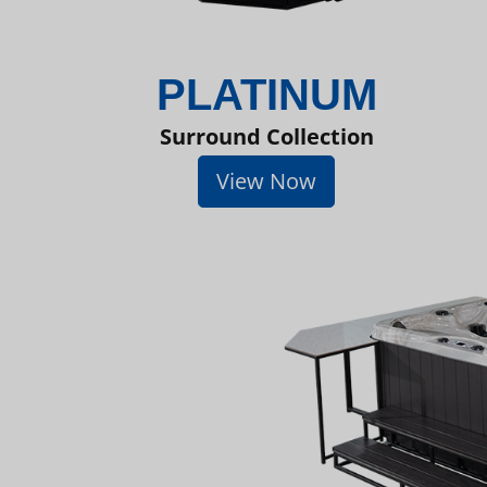
PLATINUM
Surround Collection
View Now