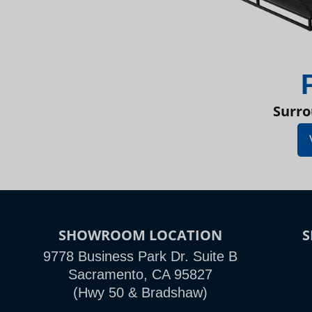
Surro
SHOWROOM LOCATION
9778 Business Park Dr. Suite B
Sacramento, CA 95827
(Hwy 50 & Bradshaw)