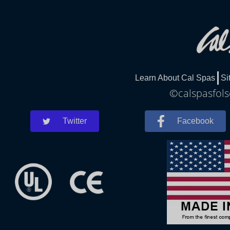
Learn About Cal Spas
Si
©calspasfols
Twitter
Facebook