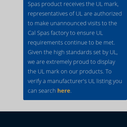
Spas product receives the UL mark,
representatives of UL are authorized
to make unannounced visits to the
Cal Spas factory to ensure UL
requirements continue to be met.
Given the high standards set by UL,
we are extremely proud to display
the UL mark on our products. To
verify a manufacturer's UL listing you
can search
here
.