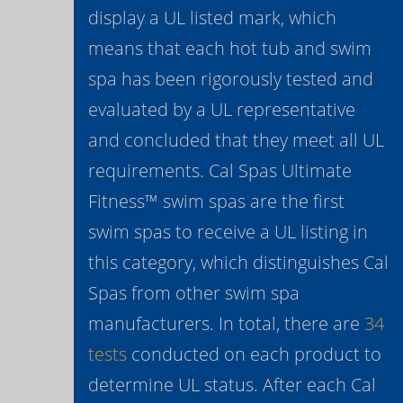
display a UL listed mark, which
means that each hot tub and swim
spa has been rigorously tested and
evaluated by a UL representative
and concluded that they meet all UL
requirements. Cal Spas Ultimate
Fitness™ swim spas are the first
swim spas to receive a UL listing in
this category, which distinguishes Cal
Spas from other swim spa
manufacturers. In total, there are
34
tests
conducted on each product to
determine UL status. After each Cal