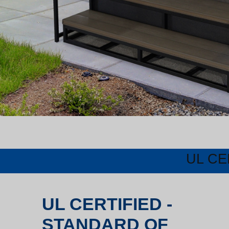
UL CE
UL CERTIFIED -
STANDARD OF