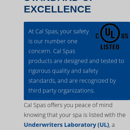
EXCELLENCE
At Cal Spas, your safety
is our number one
concern. Cal Spas
products are designed and tested to
rigorous quality and safety
standards, and are recognized by
third party organizations.
Cal Spas offers you peace of mind
knowing that your spa is listed with the
Underwriters Laboratory (UL)
, a