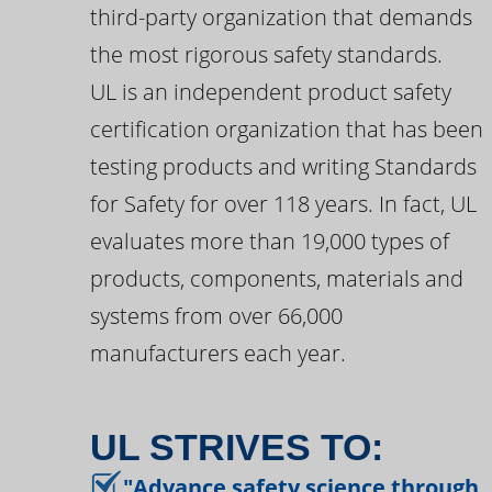
third-party organization that demands
the most rigorous safety standards.
UL is an independent product safety
certification organization that has been
testing products and writing Standards
for Safety for over 118 years. In fact, UL
evaluates more than 19,000 types of
products, components, materials and
systems from over 66,000
manufacturers each year.
UL STRIVES TO:
"Advance safety science through