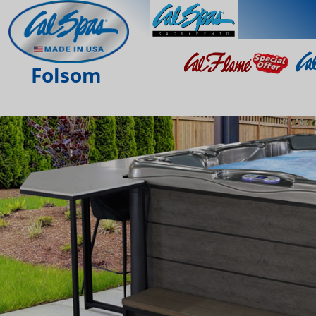
Folsom