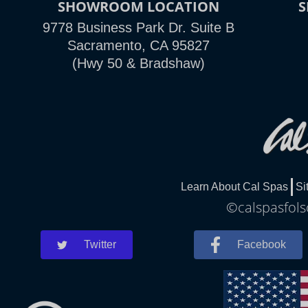
SHOWROOM LOCATION
9778 Business Park Dr. Suite B
Sacramento, CA 95827
(Hwy 50 & Bradshaw)
Learn About Cal Spas
Si
©calspasfols
Twitter
Facebook