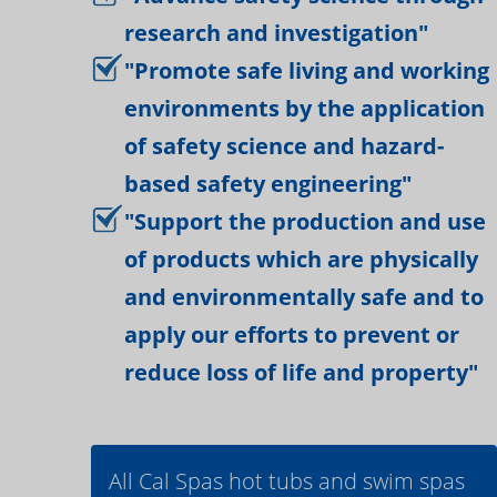
research and investigation"
"Promote safe living and working
environments by the application
of safety science and hazard-
based safety engineering"
"Support the production and use
of products which are physically
and environmentally safe and to
apply our efforts to prevent or
reduce loss of life and property"
All Cal Spas hot tubs and swim spas